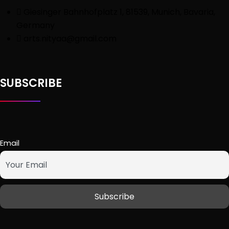
Giesinger Bahnhofplatz 1, 81539, Munich, Bavaria,
Germany
arts.nityaa@gmail.com
SUBSCRIBE
Email