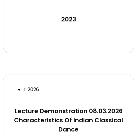
2023
2026
Lecture Demonstration 08.03.2026
Characteristics Of Indian Classical
Dance