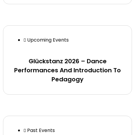
Upcoming Events
Glückstanz 2026 – Dance
Performances And Introduction To
Pedagogy
Past Events