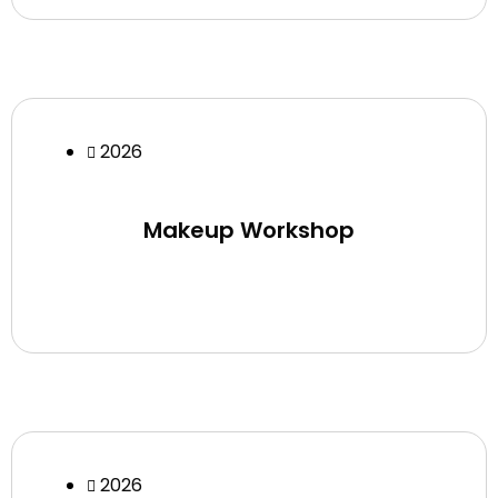
2026
Makeup Workshop
2026