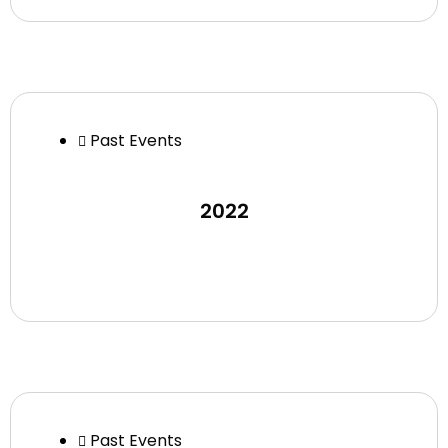
Past Events
2022
Past Events