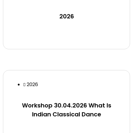
2026
2026
Workshop 30.04.2026 What Is
Indian Classical Dance