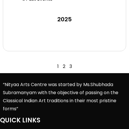
2025
1
2
3
“Nityaa Arts Centre was started by Ms.Shubhada
Subramanyam with the objective of passing on the
Classical Indian Art traditions in their most pristine
forms”
QUICK LINKS