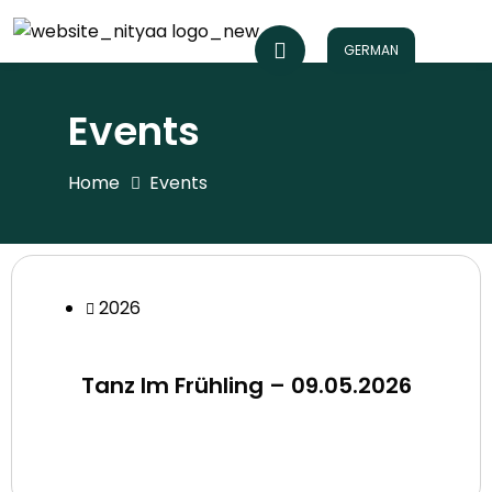
GERMAN
Events
Home
Events
2026
Tanz Im Frühling – 09.05.2026