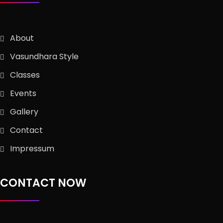
About
Vasundhara Style
Classes
Events
Gallery
Contact
Impressum
CONTACT NOW