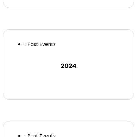
Past Events
2024
Past Events