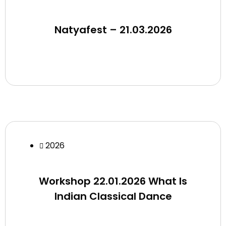
Natyafest – 21.03.2026
2026
Workshop 22.01.2026 What Is
Indian Classical Dance