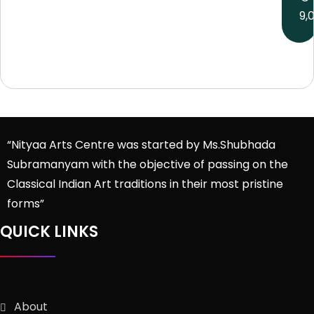
9,
“Nityaa Arts Centre was started by Ms.Shubhada
Subramanyam with the objective of passing on the
Classical Indian Art traditions in their most pristine
forms”
QUICK LINKS
About