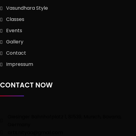
Vasundhara Style
Classes
Events
Gallery
Contact
Impressum
CONTACT NOW
Giesinger Bahnhofplatz 1, 81539, Munich, Bavaria,
Germany
arts.nityaa@gmail.com