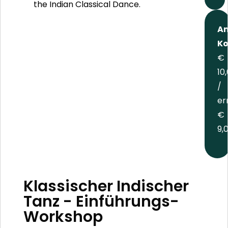
the Indian Classical Dance.
An
Ko
€
10
/
er
€
9,
Klassischer Indischer
Tanz - Einführungs-
Workshop