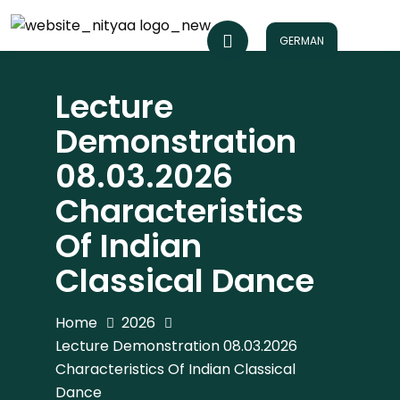
GERMAN
Lecture
Demonstration
08.03.2026
Characteristics
Of Indian
Classical Dance
Home
2026
Lecture Demonstration 08.03.2026
Characteristics Of Indian Classical
Dance