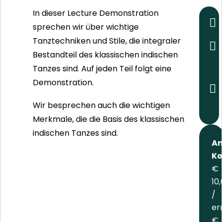
In dieser Lecture Demonstration
sprechen wir über wichtige
Tanztechniken und Stile, die integraler
Bestandteil des klassischen indischen
Tanzes sind. Auf jeden Teil folgt eine
Demonstration.
Wir besprechen auch die wichtigen
Merkmale, die die Basis des klassischen
indischen Tanzes sind.
An
Ko
€
10
/
er
€