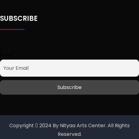
SUBSCRIBE
Email
Copyright
2024 By Nityaa Arts Center. All Rights
Reserved.