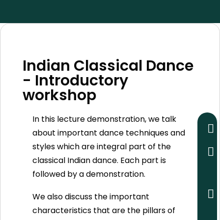
Indian Classical Dance
- Introductory
workshop
In this lecture demonstration, we talk
about important dance techniques and
styles which are integral part of the
classical Indian dance. Each part is
followed by a demonstration.
We also discuss the important
characteristics that are the pillars of