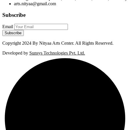
arts.nityaa@gmail.com
Subscribe
Email
Copyright
2024 By Nityaa Arts Center. All Rights Reserved.
Developed by
Sunsys Technologies Pvt. Ltd.