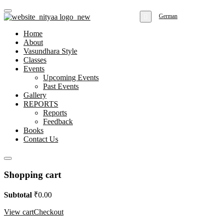
German
Home
About
Vasundhara Style
Classes
Events
Upcoming Events
Past Events
Gallery
REPORTS
Reports
Feedback
Books
Contact Us
Shopping cart
Subtotal
₹
0.00
View cart
Checkout