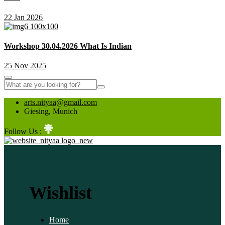
22 Jan 2026
Workshop 30.04.2026 What Is Indian
25 Nov 2025
arts.nityaa@gmail.com
Giesing, Munich
Follow Us :
Wishlist
Home