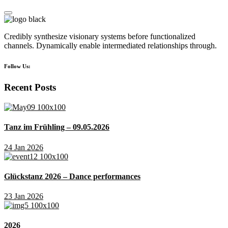
Credibly synthesize visionary systems before functionalized
channels. Dynamically enable intermediated relationships through.
Follow Us:
Recent Posts
Tanz im Frühling – 09.05.2026
24 Jan 2026
Glückstanz 2026 – Dance performances
23 Jan 2026
2026