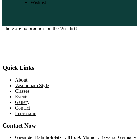
Wishlist
There are no products on the Wishlist!
“Nityaa Arts Centre was started by Ms.Shubhada Subramanyam
with the objective of passing on the Classical Indian Art traditions in
their most pristine forms”
Quick Links
About
Vasundhara Style
Classes
Events
Gallery
Contact
Impressum
Contact Now
Giesinger Bahnhofplatz 1, 81539, Munich, Bavaria, Germany