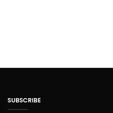
SUBSCRIBE