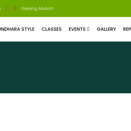
m
Giesing, Munich
UNDHARA STYLE
CLASSES
EVENTS
GALLERY
RE