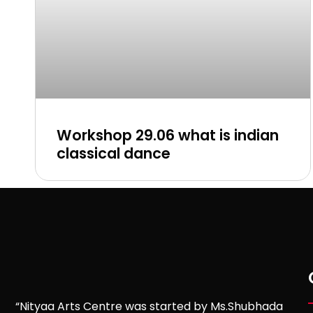
Workshop 29.06 what is indian
classical dance
“Nityaa Arts Centre was started by Ms.Shubhada