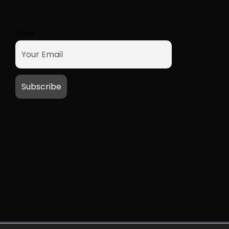
Email