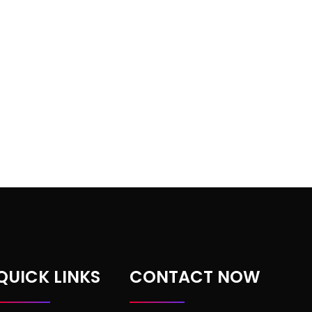
QUICK LINKS
CONTACT NOW