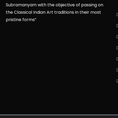
Subramanyam with the objective of passing on
the Classical Indian Art traditions in their most
pristine forms”