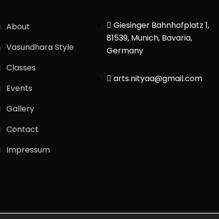
Giesinger Bahnhofplatz 1,
About
81539, Munich, Bavaria,
Vasundhara Style
Germany
Classes
arts.nityaa@gmail.com
Events
Gallery
Contact
Impressum