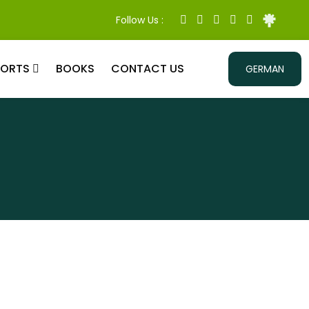
Follow Us :
PORTS
BOOKS
CONTACT US
GERMAN