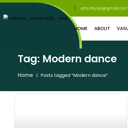
arts.nityaa@gmail.co
HOME
ABOUT
VAS
Tag:
Modern dance
Home
Posts tagged “Modern dance”