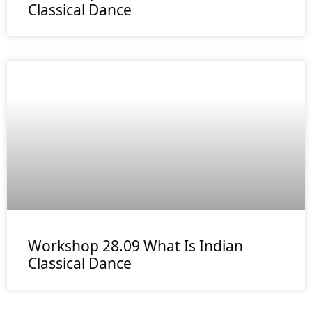
Classical Dance
Workshop 28.09 What Is Indian
Classical Dance