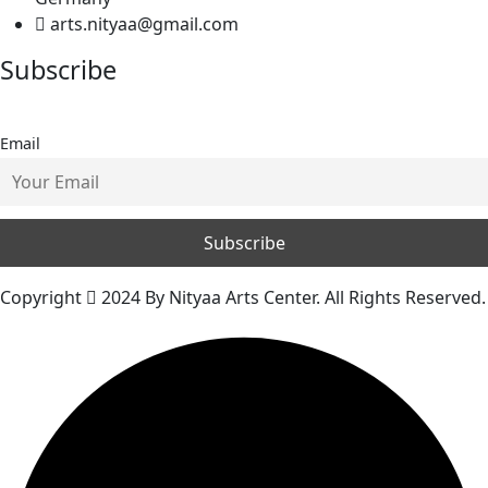
arts.nityaa@gmail.com
Subscribe
Email
Copyright
2024 By Nityaa Arts Center. All Rights Reserved.