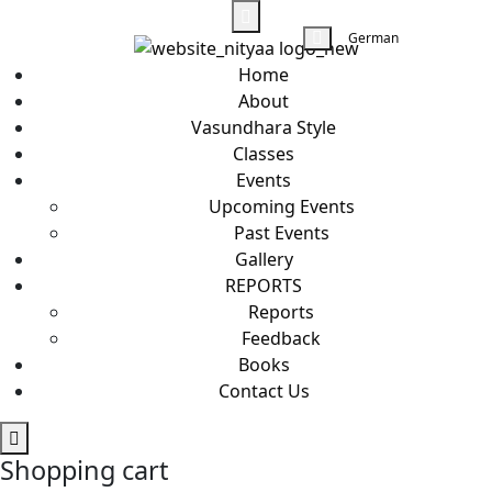
German
Home
About
Vasundhara Style
Classes
Events
Upcoming Events
Past Events
Gallery
REPORTS
Reports
Feedback
Books
Contact Us
Shopping cart