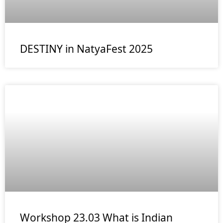
DESTINY in NatyaFest 2025
Workshop 23.03 What is Indian