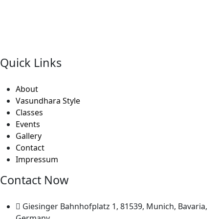
“Nityaa Arts Centre was started by Ms.Shubhada
Subramanyam with the objective of passing on the
Classical Indian Art traditions in their most pristine
forms”
Quick Links
About
Vasundhara Style
Classes
Events
Gallery
Contact
Impressum
Contact Now
Giesinger Bahnhofplatz 1, 81539, Munich, Bavaria,
Germany