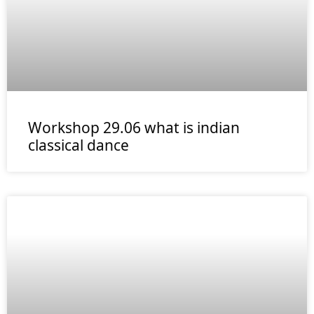
Workshop 29.06 what is indian
classical dance