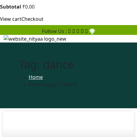
Subtotal
₹
0.00
View cart
Checkout
Follow Us :
Tag:
dance
Home
Posts tagged “dance”