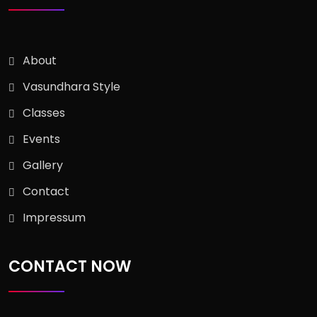
About
Vasundhara Style
Classes
Events
Gallery
Contact
Impressum
CONTACT NOW