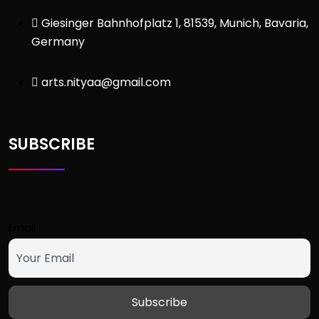
Giesinger Bahnhofplatz 1, 81539, Munich, Bavaria,
Germany
arts.nityaa@gmail.com
SUBSCRIBE
Email