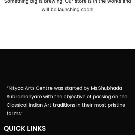
Something big is brewing! Our store is in the works and
will be launching soon!
“Nityaa Arts Centre was started by Ms.Shubhada
Subramanyam with the objective of passing on the
Classical Indian Art traditions in their most pristine
forms”
QUICK LINKS