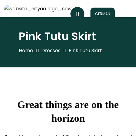
GERMAN
Pink Tutu Skirt
Home
Dresses
Pink Tutu Skirt
Great things are on the
horizon