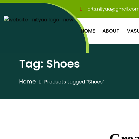
arts.nityaa@gmail.co
HOME
ABOUT
VAS
Tag:
Shoes
Home
Products tagged “Shoes”
Grea