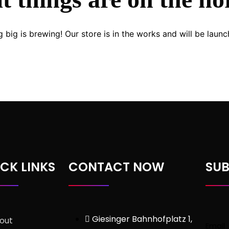
 big is brewing! Our store is in the works and will be launc
CK LINKS
CONTACT NOW
SUB
Giesinger Bahnhofplatz 1,
out
Email