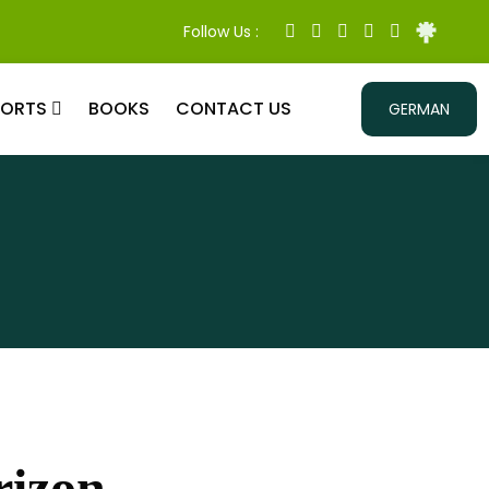
Follow Us :
PORTS
BOOKS
CONTACT US
GERMAN
rizon