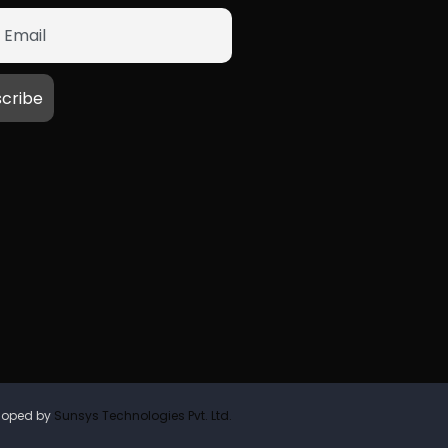
loped by
Sunsys Technologies Pvt. Ltd.