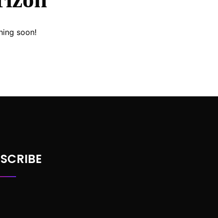
hing soon!
SCRIBE