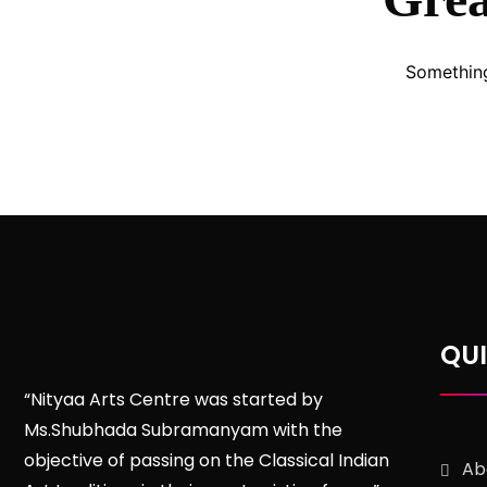
Something
QUI
“Nityaa Arts Centre was started by
Ms.Shubhada Subramanyam with the
objective of passing on the Classical Indian
Ab