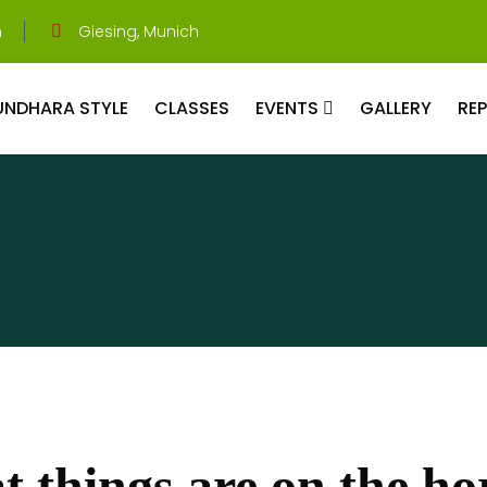
m
Giesing, Munich
UNDHARA STYLE
CLASSES
EVENTS
GALLERY
RE
t things are on the ho