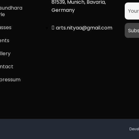
81539, Munich, Bavaria,
sundhara
Germany
yle
asses
arts.nityaa@gmail.com
ents
llery
ntact
pressum
Deve