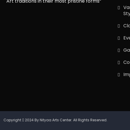
Art traditions in their most pristine forms”
Va
St
Cl
Ev
Ga
Co
Im
Copyright
2024 By Nityaa Arts Center. All Rights Reserved.