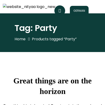
GERMAN
Tag:
Party
Home
Products tagged “Party”
Great things are on the
horizon