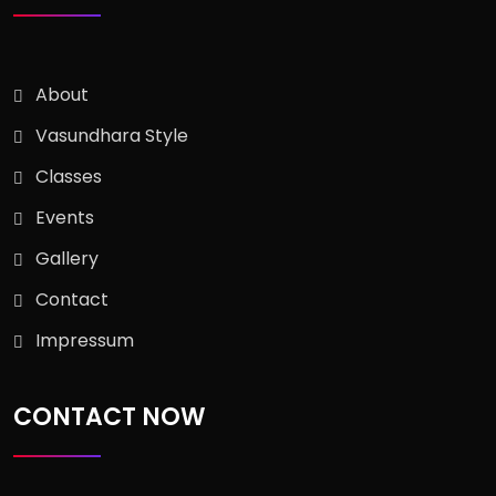
About
Vasundhara Style
Classes
Events
Gallery
Contact
Impressum
CONTACT NOW