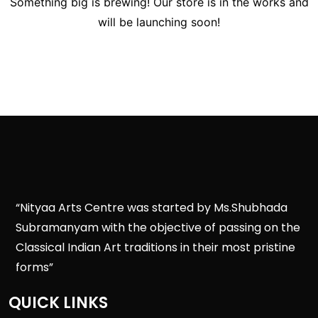
Something big is brewing! Our store is in the works and
will be launching soon!
“Nityaa Arts Centre was started by Ms.Shubhada
Subramanyam with the objective of passing on the
Classical Indian Art traditions in their most pristine
forms”
QUICK LINKS