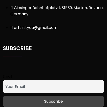
Giesinger Bahnhofplatz 1, 81539, Munich, Bavaria,
Germany
arts.nityaa@gmail.com
SUBSCRIBE
Email