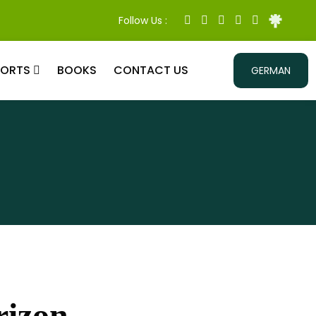
Follow Us :
PORTS
BOOKS
CONTACT US
GERMAN
rizon