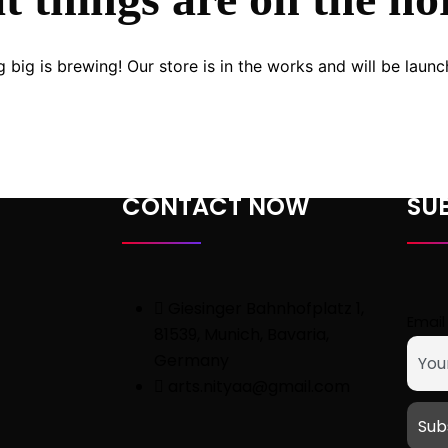
 big is brewing! Our store is in the works and will be launc
CONTACT NOW
SU
Giesinger Bahnhofplatz 1,
Email
81539, Munich, Bavaria,
Germany
arts.nityaa@gmail.com