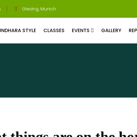
m
Giesing, Munich
UNDHARA STYLE
CLASSES
EVENTS
GALLERY
RE
t things are on the ho