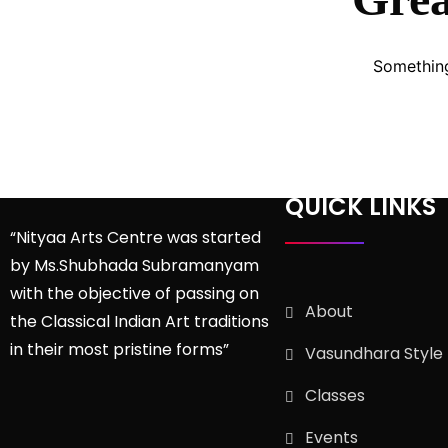
Something
QUICK LINKS
“Nityaa Arts Centre was started
by Ms.Shubhada Subramanyam
with the objective of passing on
About
the Classical Indian Art traditions
in their most pristine forms”
Vasundhara Style
Classes
Events