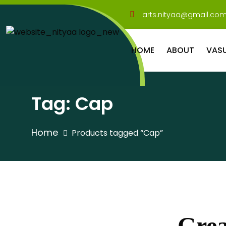
arts.nityaa@gmail.co
HOME
ABOUT
VAS
Tag:
Cap
Home
Products tagged “Cap”
Grea