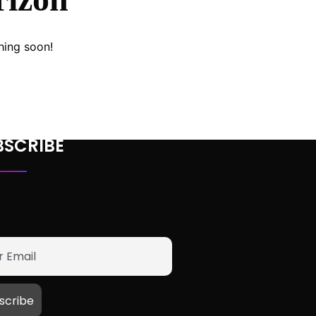
hing soon!
BSCRIBE