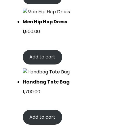
Men Hip Hop Dress
1,900.00
Add to cart
Handbag Tote Bag
1,700.00
Add to cart