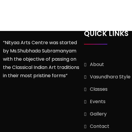
QUICK LINKS
“Nityaa Arts Centre was started
by Ms.Shubhada Subramanyam
with the objective of passing on
About
the Classical Indian Art traditions
in their most pristine forms”
Vasundhara Style
Classes
Events
Gallery
Contact