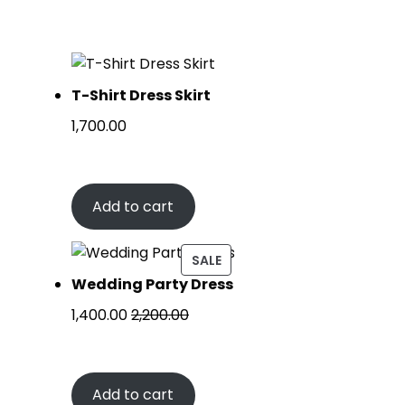
T-Shirt Dress Skirt
1,700.00
Add to cart
SALE
Wedding Party Dress
1,400.00
2,200.00
Add to cart