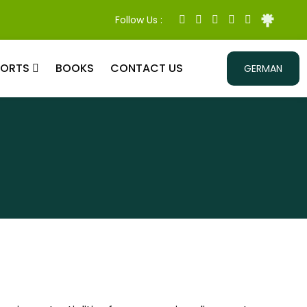
Follow Us :
PORTS
BOOKS
CONTACT US
GERMAN