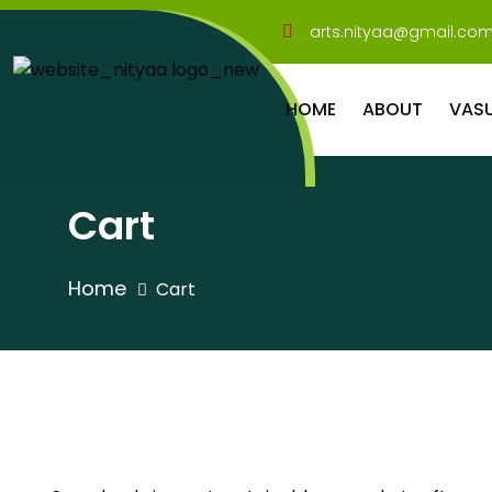
arts.nityaa@gmail.co
HOME
ABOUT
VAS
Cart
Home
Cart