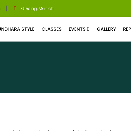
m
Giesing, Munich
UNDHARA STYLE
CLASSES
EVENTS
GALLERY
RE