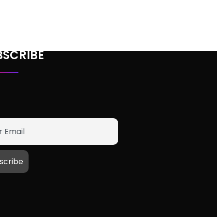
BSCRIBE