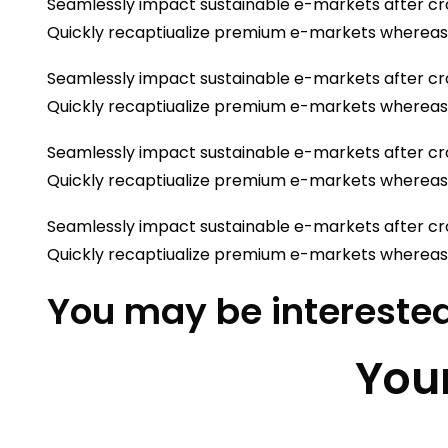
Seamlessly impact sustainable e-markets after cro
Quickly recaptiualize premium e-markets whereas
Seamlessly impact sustainable e-markets after cro
Quickly recaptiualize premium e-markets whereas
Seamlessly impact sustainable e-markets after cro
Quickly recaptiualize premium e-markets whereas
Seamlessly impact sustainable e-markets after cro
Quickly recaptiualize premium e-markets whereas
You may be interested
Your