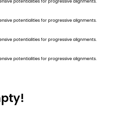
sive potentialities for progressive alignments.
sive potentialities for progressive alignments.
sive potentialities for progressive alignments.
sive potentialities for progressive alignments.
mpty!