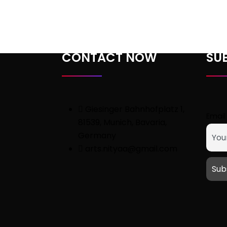
customer
ratings
CONTACT NOW
SU
Giesinger Bahnhofplatz 1,
Email
81539, Munich, Bavaria,
Germany
arts.nityaa@gmail.com