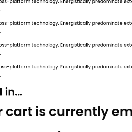
ss-platform technology. Energistically predominate exten
.
ss-platform technology. Energistically predominate exten
.
ss-platform technology. Energistically predominate exten
.
ss-platform technology. Energistically predominate exten
.
 in…
 cart is currently e