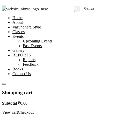
German
Home
About
Vasundhara Style
Classes
Events
Upcoming Events
Past Events
Gallery
REPORTS
Reports
Feedback
Books
Contact Us
Shopping cart
Subtotal
₹
0.00
View cart
Checkout