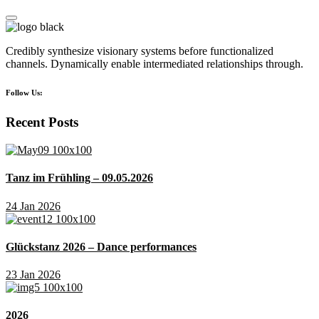
Credibly synthesize visionary systems before functionalized
channels. Dynamically enable intermediated relationships through.
Follow Us:
Recent Posts
Tanz im Frühling – 09.05.2026
24 Jan 2026
Glückstanz 2026 – Dance performances
23 Jan 2026
2026